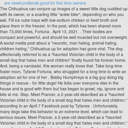
are newfoundlands good for first time owners
The Chihuahua can conjure up images of a sweet little dog cuddled up with its owner, or a snarling little "ankle biter", depending on who you ask. Fill ice cube trays with low-sodium chicken or beef broth and place them in the freezer. In the post, which has been shared more than 73,000 times, Fortuna . April 13, 2021. . Their bodies are compact and powerful, and should be well muscled but not overweight. A social media post about a "neurotic, man hating, animal hating, children hating," Chihuahua up for adoption has gone viral. The dog affectionally referred to as a "haunted Victorian child in the body of a small dog that hates men and children" finally found his forever home. And, being a narcissist, this woman really loves that. Take long-time foster mom, Tyfanie Fortuna, who struggled for a long time to write an adoption ad for one of her . Bobby Humphreys is a big guy doing big things in rescue - for little dogs! He licks over everyone else in the house and is good with them but has began to growl, nip, ignore and bite at me. Step. Meet Prancer, a 2-year-old described as a "haunted Victorian child in the body of a small dog that hates men and children," according to an April 7 Facebook post by Tyfanee . Unfortunately, many dogs take this behavior to an extreme level, which can lead to serious issues. Meet Prancer, a 2-year-old described as a "haunted Victorian child in the body of a small dog that hates men and children," according to an April 7 Facebook post by Tyfanee Fortuna. I love how overly excited he gets, and he still has his calm moments like when we watch TV. For example, he should: Feed the dog meals. The 2-year-old went viral in April after his foster mom wrote a Facebook post begging for someone to adopt him despite knowing there was not a market "for neurotic, man-hating, animal-hating, children-hating dogs that look like gremlins.". You know, until he finds a loving forever home he can hate with . Bending over the dog, making wide gestures with your arms . I know of many people who dislike the breed and small dogs in general. Types Of Chihuahua. "There's not a very big market for neurotic, man hating, animal hating, children hating dogs that look like gremlins. Mixed Breed. Vivian. Morris Plains Shelter Dog, Who Hates Most Things, Becomes A Star - Morris Township-Morris Plains, NJ - "His ideal home would be with a single woman, a mother and daughter, or a lesbian couple." Why are some Chihuahuas perfectly well-behaved, and others seem to hate everyone but their owners? I miss her a lot. I think everyone knows someone who has a chihuahua is more accurate. You want to change his emotional response from "people are scary" to "people make good things happen". Good news. Vet Perspective: Chihuahua. keep your chihuahua well exercised (physical and mental) and provide fresh water, chewing toys and a nice comfortable place to sleep. My Chihuahua's name is: Mochalatte : Related Articles: Chihuahua Breed Information; Explain that you are training your Chihuahua. So in Chihuahuas, deer can refer to a slim, leggy build, or a flat-skulled, long-nosed head. ^^ After six months of fostering a Chihuahua, last week a New Jersey woman tried her best to write a profile for the "demonic" foster dog - and it went viral. . If your dog does react, you are too close and need to move back. basically, make sure your chihuahua is happy. Chihuahua Love. She only barked when you acted like you were in danger and she stayed out of your way. Updated on May 18, 2013 N.G. #1: Invest in quality diapers, pads, or dog panties. The Siberian Husky is a member of the Working Dog group, with males standing at 21 - 23.5 inches high, and females at 20 - 22 inches. As a result, many Chi owners just surrender them out of frustration, thus making them one of the second most often euthanized dog breeds in . One dog up for adoption might be the missing link to the Jersey Devil. I've been owned by and fostered dozens of them over the years. The 13-pound Chihuahua, who hates men, children and other animals, was also described as "a chucky doll in a dog's body." Now, he has found a home with a 36-year-old single woman in Connecticut. Many owners claim that CBD oil (a non-psychoactive oil derived from hemp plants) calms their dogs. 1. Tyfanee Fortuna. They never took good care of him, they kept him in a dark hallway that was filled with trash and bugs, never socialized him, never fed him dog food, never gave him water, and especially never bathed him or brought him to the vet. Since coming into her life "obese, wearing a cashmere sweater, with a bacon egg n cheese stuffed in his crate with him, ' Tyfanee Fortuna and her family have been fostering Prancer for six months, but the time has come for . Just look at Chihuahua puppies and you will fall in love with them. Fortunately, by understanding what drives your dog to this . In 2016, his then-wife Anna Faris received a $5,000 fine because authorities found her adopted Chihuahua starving in the street after she re . 4 tips for managing your Chihuahua's heat. The three most commonly seen in Chihuahuas are: Aggression towards strangers Aggression towards family members Aggression towards what they perceive as their "property" Aggression towards strangers What to look for. This new one hates everyone but her. She is a Deer Chihuahua. Unlike the short-legged pudgy Chihuahua, she is sleek and long-legged. The Chi she had previously was a brat, too, but it liked me. "Ok, I've tried. With that, let's dive right into the 7 reasons why Chihuahuas are so aggressive. Prancer is a chihuahua from New Jersey and he has a lot of strong feelings. 35. level 2. I originally got involved with th. This Foster Chihuahua Hates Everyone And Everything And The Internet Is In Love. Chihuahuas are protective of their territory Chihuahuas are great guard dogs because they are naturally protective of their space and territory. They are loud, obnoxious, busybodies, and cowardly. Giving "soft eyes," or looking slightly to the side, is a sign of respect or deference. Hilariously Brutal Adoption Ad For 'Demonic, Man-Hating Chihuahua' Has People LOLing. An adoption ad for the 2-year-old Chihuahua has gone viral thanks to the brutally honest way his foster mom described him in a hilarious post on Facebook. Take the dog for walks or other activities your dog enjoys. If you live in a cold climate you will need to provide your Chihuahua with a heating pad to keep their shivering to a minimum. The small dog first gained nationwide recognition earlier this month,. But I'm not a chihuahua person, I like super fluffy dogs. Provide high-value toys and play with the dog. Prancer, the Chihuahua who went viral after his adoption ad compared him to a "Chucky doll in a dog's body," has been adopted. He seems close to my younger sister and am aware he is protective of he. Many Chihuahuas are surrendered because owners just don't realize that they may be unknowingly causing some of the negative behaviors in their dog, or how to change those behaviors once they have started. Prancer is a wee Chihuahua in New Jersey who has gone viral after his foster mom wrote a brutally honest post appealing for someone to take this little gremlin off her hands. An adoption ad said he was "literally the Chihuahua meme that describes them as being 50% hate and 50% tremble." Undeterred, a Connecticut woman has adopted him. "There's not a. you can also try to block your chihuahuas view of the street or other distractions. MORRIS PLAINS, NJ - In New Jersey, there is a tale of a devil that roams the forests of the state called the Jersey Devil. This takes between 10-15 minutes. Prancer is 13 lbs of concentrated rage and anxiety. They suck. That said it is important that the owner to make sure that his/her Chihuahua has a long and happy life. Other Chihuahuas are more slender and longer-legged. The target of his annoyance, your partner or child, quite rightly will move away and sit elsewhere. Your partner or children come near you and your chihuahua's hackles go up and he starts to snarl at whoever comes near. Fortuna wrote that fellow Chihuahua owners would understand what she was talking about, saying Prancer embodied the "Chihuahua meme that describes them as being 50% hate and 50% tremble." "If. 3. Your ultimate goal is to teach your dog to be comfortable around people. "Every day we live in the grips of the demonic Chihuahua hellscape he . The Chihuahua has been one of everyone's favorite toy breed dogs. Chihuahua that hates everyone goes viral By Graeme Massie The Independent 2021-04-13 A brutally honest adoption advert for a "demonic Chihuahua " that hates everyone has gone viral. I'll say bye for now. Love My Dog. The post was refreshing, witty, and quickly went viral on social media. The scenario probably goes like this: Your chihuahua is sitting on the lap of his 'chosen family member'. But when it comes to adoption, some pets are simply easier to adopt out than others. The small dog first gained nationwide recognition earlier this month, when the brutally honest ad for the "demonic Chihuahua" was shared by his foster parent Tyfanee Fortuna on Facebook.. The dog. They are great desert dogs, but in the air-conditioned house they need a blanket. Remember Prancer, the demonic 2-year-old Chihuahua that everyone wanted to adopt after his foster mom posted a brutally honest Facebook review on his grumpy personality traits?. #3: Keep everyone calm and comfortable. Males weigh between 45 - 60 pounds, with the females lighter, at 35 - 50 pounds. 3. The Chihuahua, who has been described as demonic, a gremlin, and a traumatized Victorian child, is currently being temporarily looked after by Tyfanee for the Second Chance Pet Adoption League in New Jersey. Once it tried to hump my leg though, lol. P.S. Answer (1 of 6): God I hate them so much. Dogs. That is until she tried a new . Whichever is the case, the Chihuahua has beco